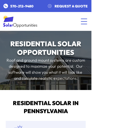
​570-212-9480​
REQUEST A QUOTE
RESIDENTIAL SOLAR
OPPORTUNITIES
Roof and ground mount systems are custom
designed to maximize your potential. Our
software will show you what it will look like
and calculate realistic expectations.
RESIDENTIAL SOLAR IN
PENNSYLVANIA