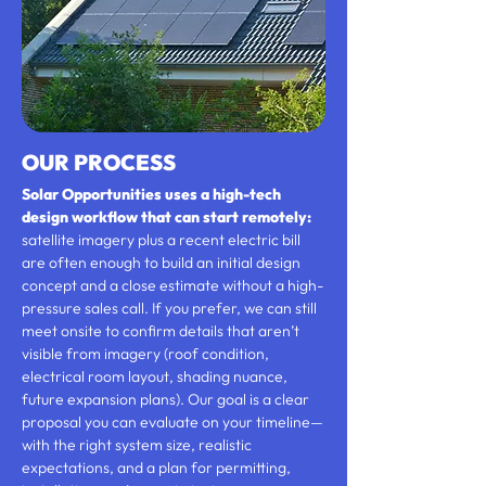
OUR PROCESS
Solar Opportunities uses a high-tech
design workflow that can start remotely:
satellite imagery plus a recent electric bill
are often enough to build an initial design
concept and a close estimate without a high-
pressure sales call. If you prefer, we can still
meet onsite to confirm details that aren’t
visible from imagery (roof condition,
electrical room layout, shading nuance,
future expansion plans). Our goal is a clear
proposal you can evaluate on your timeline—
with the right system size, realistic
expectations, and a plan for permitting,