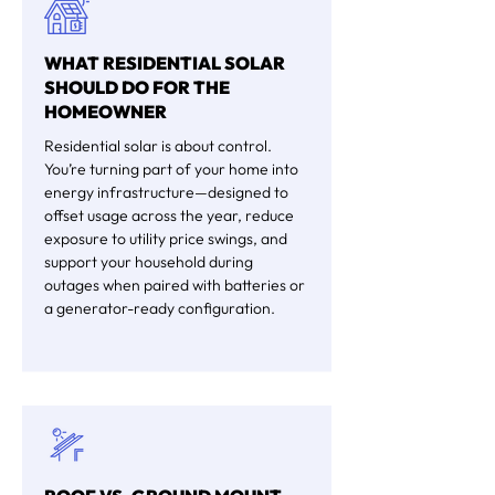
WHAT RESIDENTIAL SOLAR
SHOULD DO FOR THE
HOMEOWNER
Residential solar is about control.
You’re turning part of your home into
energy infrastructure—designed to
offset usage across the year, reduce
exposure to utility price swings, and
support your household during
outages when paired with batteries or
a generator-ready configuration.