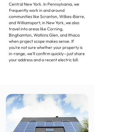
Central New York. In Pennsylvania, we
frequently work in and around
communities like Scranton, Wilkes-Barre,
and Williamsport; in New York, we also
travel into areas like Corning,
Binghamton, Watkins Glen, and Ithaca
when project scope makes sense. If
you’re not sure whether your property is
in-range, we’ll confirm quickly—just share
your address and a recent electric bill.