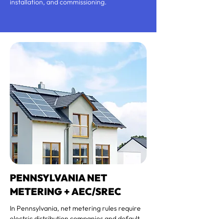
installation, and commissioning.
PENNSYLVANIA NET
METERING + AEC/SREC
In Pennsylvania, net metering rules require
electric distribution companies and default