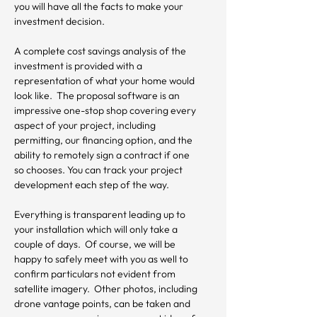
you will have all the facts to make your 
investment decision.

A complete cost savings analysis of the 
investment is provided with a 
representation of what your home would 
look like.  The proposal software is an 
impressive one-stop shop covering every 
aspect of your project, including 
permitting, our financing option, and the 
ability to remotely sign a contract if one 
so chooses. You can track your project 
development each step of the way.

Everything is transparent leading up to 
your installation which will only take a 
couple of days.  Of course, we will be 
happy to safely meet with you as well to 
confirm particulars not evident from 
satellite imagery.  Other photos, including 
drone vantage points, can be taken and 