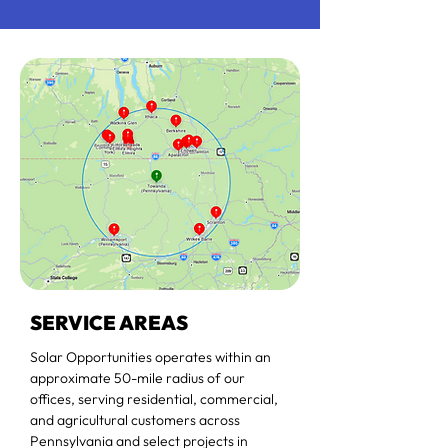
SERVICE AREAS
Solar Opportunities operates within an
approximate 50-mile radius of our
offices, serving residential, commercial,
and agricultural customers across
Pennsylvania and select projects in