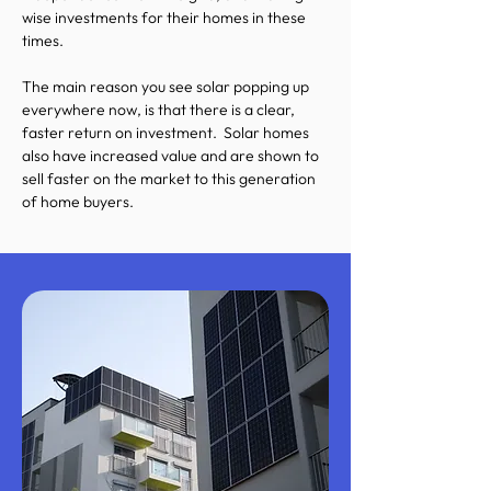
wise investments for their homes in these
times.
The main reason you see solar popping up
everywhere now, is that there is a clear,
faster return on investment. Solar homes
also have increased value and are shown to
sell faster on the market to this generation
of home buyers.