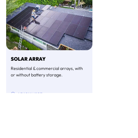
SOLAR ARRAY
Residential & commercial arrays, with
or without battery storage.
LEARN MORE