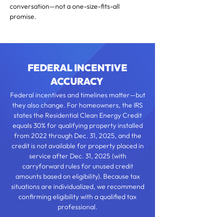
conversation—not a one-size-fits-all
promise.
FEDERAL INCENTIVE
ACCURACY
Federal incentives and timelines matter—but
they also change. For homeowners, the IRS
states the Residential Clean Energy Credit
equals 30% for qualifying property installed
from 2022 through Dec. 31, 2025, and the
credit is not available for property placed in
service after Dec. 31, 2025 (with
carryforward rules for unused credit
amounts based on eligibility). Because tax
situations are individualized, we recommend
confirming eligibility with a qualified tax
professional.