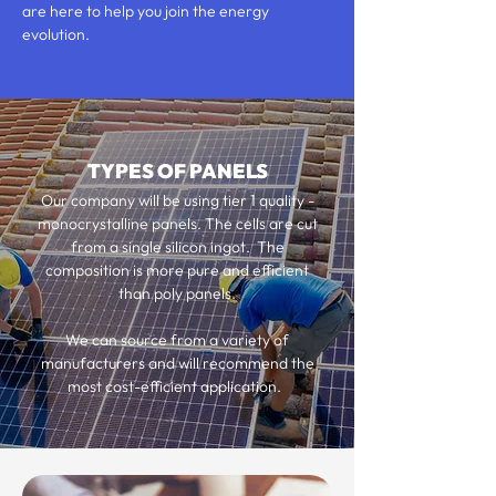
are here to help you join the energy
evolution.
TYPES OF PANELS
Our company will be using tier 1 quality -
monocrystalline panels. The cells are cut
from a single silicon ingot. The
composition is more pure and efficient
than poly panels.
We can source from a variety of
manufacturers and will recommend the
most cost-efficient application.