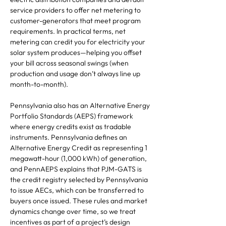
service providers to offer net metering to
customer-generators that meet program
requirements. In practical terms, net
metering can credit you for electricity your
solar system produces—helping you offset
your bill across seasonal swings (when
production and usage don’t always line up
month-to-month).
Pennsylvania also has an Alternative Energy
Portfolio Standards (AEPS) framework
where energy credits exist as tradable
instruments. Pennsylvania defines an
Alternative Energy Credit as representing 1
megawatt-hour (1,000 kWh) of generation,
and PennAEPS explains that PJM-GATS is
the credit registry selected by Pennsylvania
to issue AECs, which can be transferred to
buyers once issued. These rules and market
dynamics change over time, so we treat
incentives as part of a project’s design