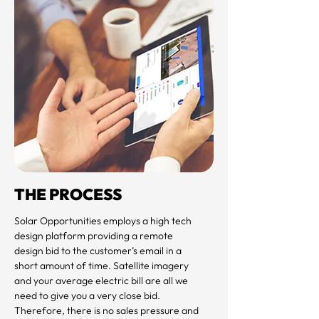
THE PROCESS
Solar Opportunities employs a high tech 
design platform providing a remote 
design bid to the customer’s email in a 
short amount of time. Satellite imagery 
and your average electric bill are all we 
need to give you a very close bid. 
Therefore, there is no sales pressure and 