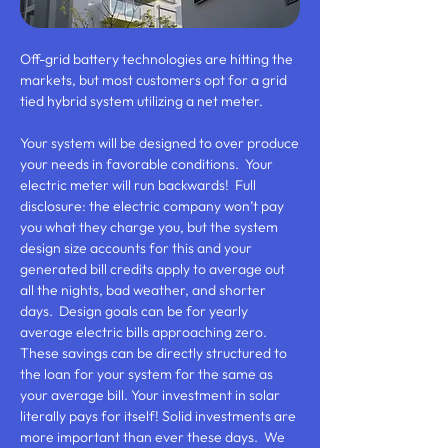
Off-grid battery technologies are hitting the
markets, but most customers opt for a grid
tied hybrid system utilizing a net meter.
Your system will be designed to over produce
your needs in favorable conditions. Your
electric meter will run backwards! Full
disclosure: the electric company won’t pay
you what they charge you, but the system
design size accounts for this and your
generated bill credits apply to average out
all the nights, bad weather, and shorter
days. Design goals can be for yearly
average electric bills approaching zero.
These savings can be directly structured to
the loan for your system for the same as
your average bill. Your investment in solar
literally pays for itself! Solid investments are
more important than ever these days. We