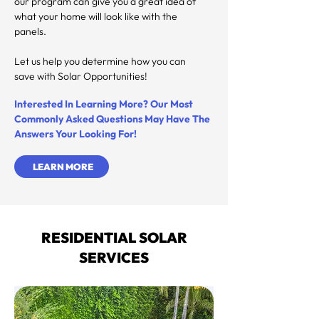
our program can give you a great idea of 
what your home will look like with the 
panels.

Let us help you determine how you can 
save with Solar Opportunities!
Interested In Learning More? Our Most
Commonly Asked Questions
May Have The
Answers Your Looking For!
LEARN MORE
RESIDENTIAL SOLAR
SERVICES