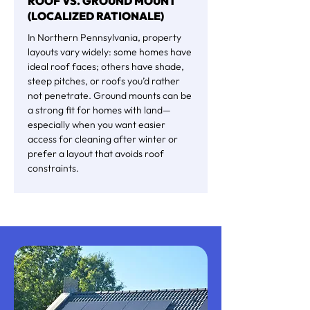
ROOF VS. GROUND MOUNT
(LOCALIZED RATIONALE)
In Northern Pennsylvania, property
layouts vary widely: some homes have
ideal roof faces; others have shade,
steep pitches, or roofs you’d rather
not penetrate. Ground mounts can be
a strong fit for homes with land—
especially when you want easier
access for cleaning after winter or
prefer a layout that avoids roof
constraints.