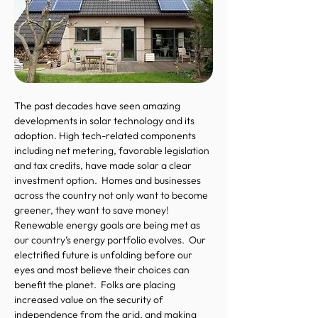
The past decades have seen amazing
developments in solar technology and its
adoption. High tech-related components
including net metering, favorable legislation
and tax credits, have made solar a clear
investment option. Homes and businesses
across the country not only want to become
greener, they want to save money!
Renewable energy goals are being met as
our country’s energy portfolio evolves. Our
electrified future is unfolding before our
eyes and most believe their choices can
benefit the planet. Folks are placing
increased value on the security of
independence from the grid, and making