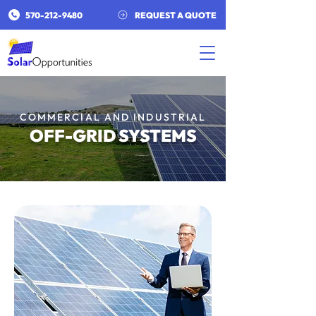
​570-212-9480​
REQUEST A QUOTE
COMMERCIAL AND INDUSTRIAL
OFF-GRID SYSTEMS