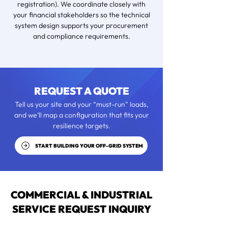
registration). We coordinate closely with
your financial stakeholders so the technical
system design supports your procurement
and compliance requirements.
REQUEST A QUOTE
Tell us your site and your “must-run” loads,
and we’ll map a configuration that fits your
resilience targets.
START BUILDING YOUR OFF-GRID SYSTEM
COMMERCIAL & INDUSTRIAL
SERVICE REQUEST INQUIRY