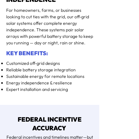
For homeowners, farms, or businesses
looking to cut ties with the grid, our off-grid
solar systems offer complete energy
independence. These systems pair solar
arrays with powerful battery storage to keep
you running — day or night, rain or shine.
KEY BENEFITS:
Customized off-grid designs
Reliable battery storage integration
Sustainable energy for remote locations
Energy independence & resilience
Expert installation and servicing
FEDERAL INCENTIVE
ACCURACY
Federal incentives and timelines matter—but