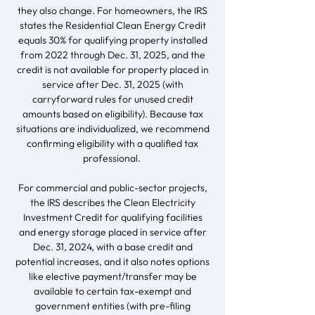
they also change. For homeowners, the IRS
states the Residential Clean Energy Credit
equals 30% for qualifying property installed
from 2022 through Dec. 31, 2025, and the
credit is not available for property placed in
service after Dec. 31, 2025 (with
carryforward rules for unused credit
amounts based on eligibility). Because tax
situations are individualized, we recommend
confirming eligibility with a qualified tax
professional.
For commercial and public-sector projects,
the IRS describes the Clean Electricity
Investment Credit for qualifying facilities
and energy storage placed in service after
Dec. 31, 2024, with a base credit and
potential increases, and it also notes options
like elective payment/transfer may be
available to certain tax-exempt and
government entities (with pre-filing