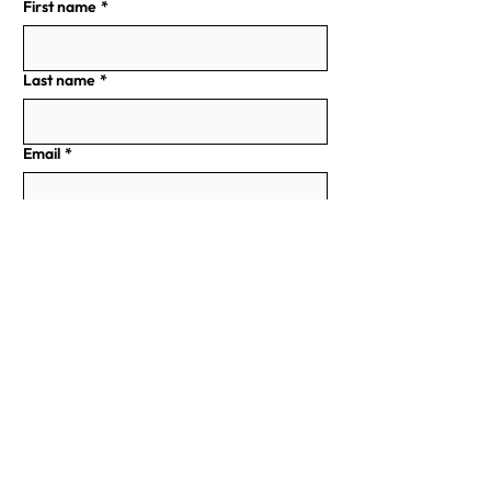
First name
*
Last name
*
Email
*
Phone
Address
Write a Message