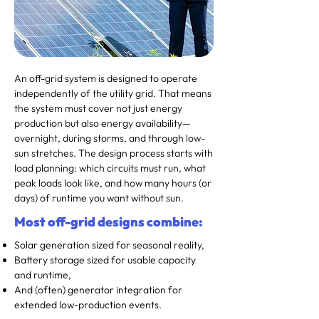
An off-grid system is designed to operate
independently of the utility grid. That means
the system must cover not just energy
production but also energy availability—
overnight, during storms, and through low-
sun stretches. The design process starts with
load planning: which circuits must run, what
peak loads look like, and how many hours (or
days) of runtime you want without sun.
Most off-grid designs combine:
Solar generation sized for seasonal reality,
Battery storage sized for usable capacity
and runtime,
And (often) generator integration for
extended low-production events.