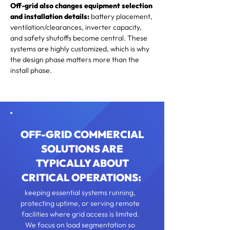
Off-grid also changes equipment selection
and installation details:
battery placement,
ventilation/clearances, inverter capacity,
and safety shutoffs become central. These
systems are highly customized, which is why
the design phase matters more than the
install phase.
​OFF-GRID COMMERCIAL
SOLUTIONS ARE
TYPICALLY ABOUT
CRITICAL OPERATIONS:
keeping essential systems running,
protecting uptime, or serving remote
facilities where grid access is limited.
We focus on load segmentation so