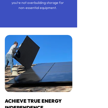
you’re not overbuilding storage for
non-essential equipment.
ACHIEVE TRUE ENERGY
INDEPENDENCE