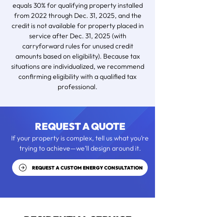
equals 30% for qualifying property installed
from 2022 through Dec. 31, 2025, and the
credit is not available for property placed in
service after Dec. 31, 2025 (with
carryforward rules for unused credit
amounts based on eligibility). Because tax
situations are individualized, we recommend
confirming eligibility with a qualified tax
professional.
REQUEST A QUOTE
If your property is complex, tell us what you’re
trying to achieve—we’ll design around it.
REQUEST A CUSTOM ENERGY CONSULTATION