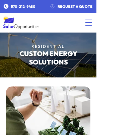
​570-212-9480​
REQUEST A QUOTE
RESIDENTIAL
CUSTOM ENERGY
SOLUTIONS