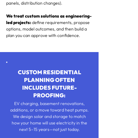
panels, distribution changes).
We treat custom solutions as engineering-
led projects:
define requirements, propose
options, model outcomes, and then build a
plan you can approve with confidence.
CUSTOM RESIDENTIAL
PLANNING OFTEN
INCLUDES FUTURE-
PROOFING:
EV charging, basement renovations,
additions, or a move toward heat pumps.
We design solar and storage to match
how your home will use electricity in the
next 5–15 years—not just today.