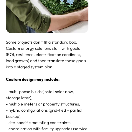
Some projects don’t fit a standard box.
Custom energy solutions start with goals
(ROI, resilience, electrification readiness,
load growth) and then translate those goals
into a staged system plan.
Custom design may include:
- multi-phase builds (install solar now,
storage later),
- multiple meters or property structures,
- hybrid configurations (grid-tied + partial
backup),
- site-specific mounting constraints,
- coordination with facility upgrades (service