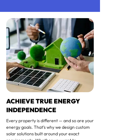
ACHIEVE TRUE ENERGY
INDEPENDENCE
Every property is different — and so are your
energy goals. That’s why we design custom
solar solutions built around your exact