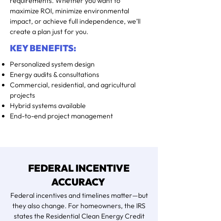
requirements. Whether you want to
maximize ROI, minimize environmental
impact, or achieve full independence, we’ll
create a plan just for you.
KEY BENEFITS:
Personalized system design
Energy audits & consultations
Commercial, residential, and agricultural
projects
Hybrid systems available
End-to-end project management
FEDERAL INCENTIVE
ACCURACY
Federal incentives and timelines matter—but
they also change. For homeowners, the IRS
states the Residential Clean Energy Credit