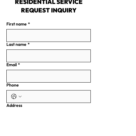
RESIDENTIAL SERVICE
REQUEST INQUIRY
First name
*
Last name
*
Email
*
Phone
Address
Write a Message