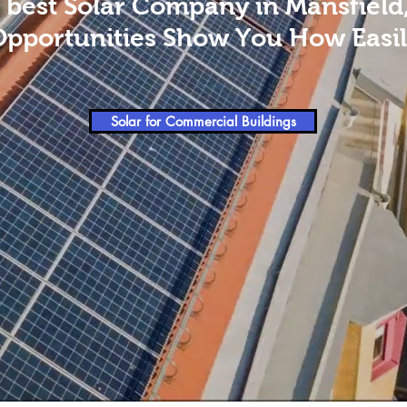
 best Solar Company in Mansfield
Opportunities Show You How Easily
Solar for Commercial Buildings