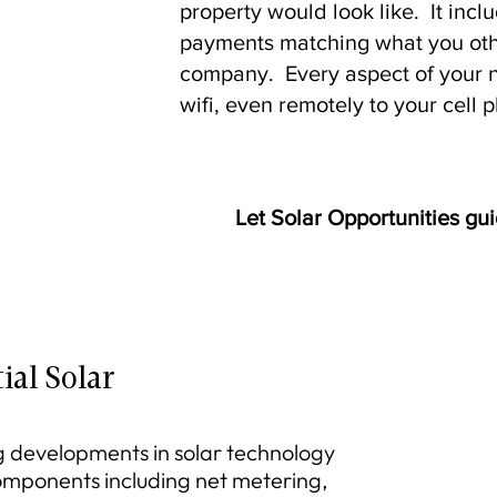
property would look like. It incl
payments matching what you othe
company. Every aspect of your 
wifi, even remotely to your cell 
Let Solar Opportunities gui
ial Solar
 developments in solar technology
components including net metering,