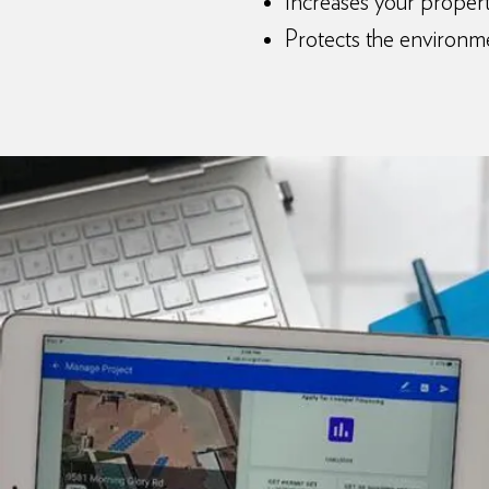
Increases your propert
Protects the environm