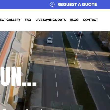
REQUEST A QUOTE
ECT GALLERY
FAQ
LIVE SAVINGS DATA
BLOG
CONTACT
UN...