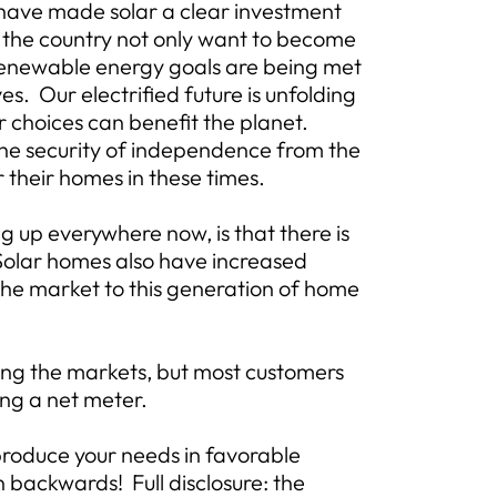
, have made solar a clear investment
 the country not only want to become
enewable energy goals are being met
es. Our electrified future is unfolding
r choices can benefit the planet.
the security of independence from the
 their homes in these times.
 up everywhere now, is that there is
 Solar homes also have increased
 the market to this generation of home
ting the markets, but most customers
zing a net meter.
produce your needs in favorable
n backwards! Full disclosure: the