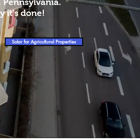
, Pennsylvania.
 it's done!
Solar for Agricultural Properties