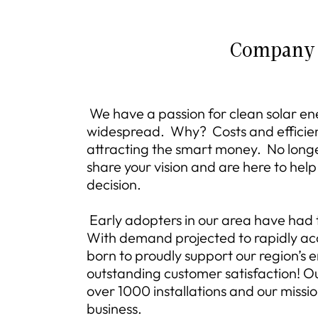
Company
We have a passion for clean solar e
widespread. Why? Costs and efficie
attracting the smart money. No longer 
share your vision and are here to he
decision.
Early adopters in our area have had to
With demand projected to rapidly acc
born to proudly support our region’s 
outstanding customer satisfaction! Ou
over 1000 installations and our missio
business.