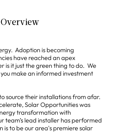
 Overview
nergy. Adoption is becoming
ncies have reached an apex
is it just the green thing to do. We
lp you make an informed investment
 source their installations from afar.
elerate, Solar Opportunities was
energy transformation with
r team’s lead installer has performed
n is to be our area's premiere solar