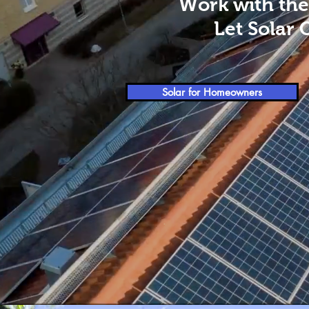
Work with the
Let Solar 
Solar for Homeowners