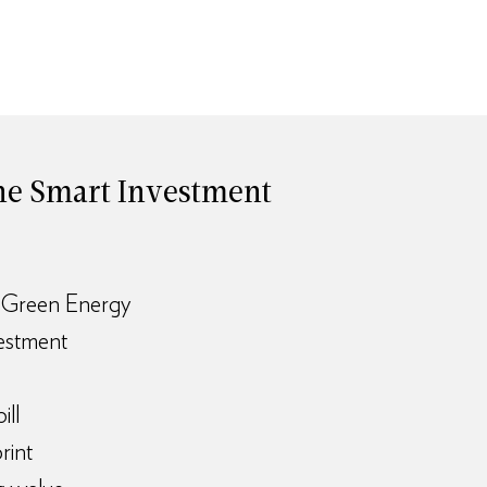
 The Smart Investment
 Green Energy
vestment
ill
rint