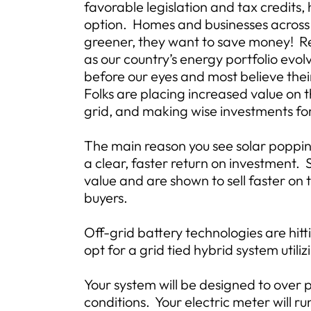
favorable legislation and tax credits
option. Homes and businesses across
greener, they want to save money! R
as our country’s energy portfolio evolv
before our eyes and most believe thei
Folks are placing increased value on 
grid, and making wise investments for
The main reason you see solar popping
a clear, faster return on investment.
value and are shown to sell faster on
buyers.
Off-grid battery technologies are hit
opt for a grid tied hybrid system utili
Your system will be designed to over 
conditions. Your electric meter will ru