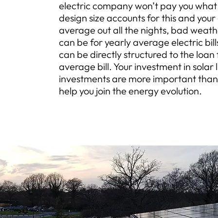
electric company won’t pay you what 
design size accounts for this and your
average out all the nights, bad weat
can be for yearly average electric bi
can be directly structured to the loan
average bill. Your investment in solar li
investments are more important than
help you join the energy evolution.