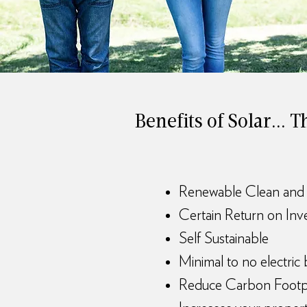
Benefits of Solar...
Renewable Clean and
Certain Return on In
Self Sustainable
Minimal to no electric b
Reduce Carbon Footp