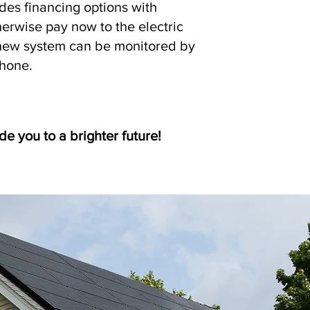
udes financing options with
rwise pay now to the electric
new system can be monitored by
phone.
de you to a brighter future!