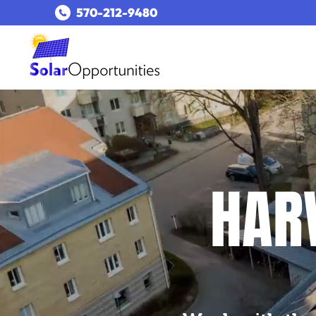
​570-212-9480​
HARV