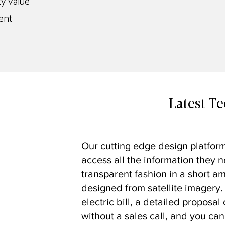
y value
ent
Latest T
Our cutting edge design platform
access all the information they n
transparent fashion in a short a
designed from satellite imagery.
electric bill, a detailed proposa
without a sales call, and you can