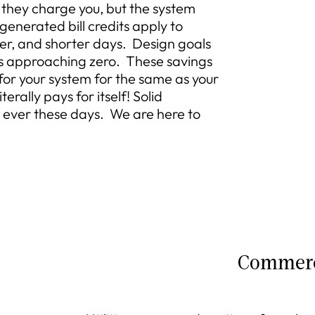
they charge you, but the system
 generated bill credits apply to
her, and shorter days. Design goals
lls approaching zero. These savings
 for your system for the same as your
terally pays for itself! Solid
 ever these days. We are here to
Commerc