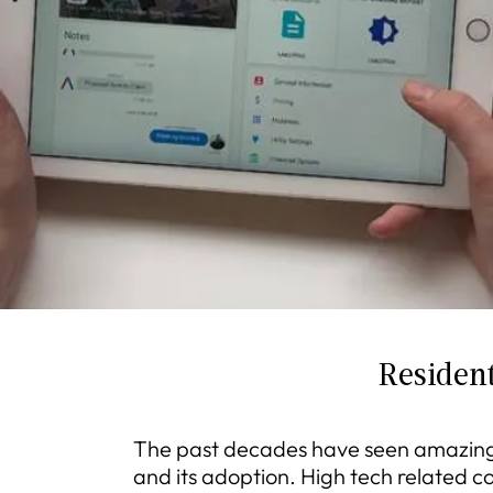
Resident
The past decades have seen amazing
and its adoption. High tech related 