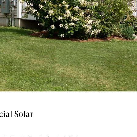
ial Solar