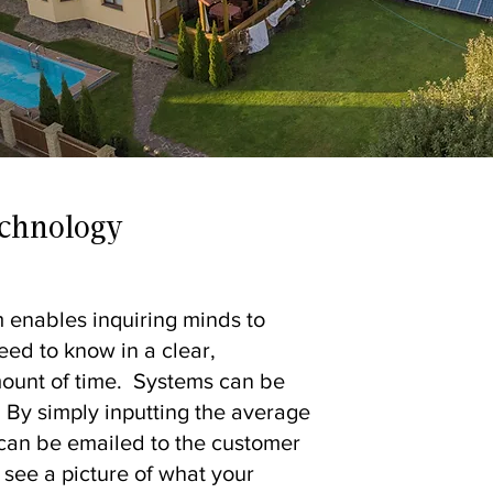
echnology
 enables inquiring minds to
eed to know in a clear,
mount of time. Systems can be
 By simply inputting the average
l can be emailed to the customer
 see a picture of what your