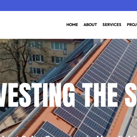
HOME
ABOUT
SERVICES
PROJ
ESTING THE S